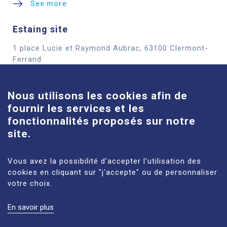
See more
Estaing site
1 place Lucie et Raymond Aubrac, 63100 Clermont-
Cookies
Ferrand
See more
Nous utilisons les cookies afin de
fournir les services et les
Louise-Michel site
fonctionnalités proposés sur notre
61 route de Châteaugay, 63118 Cébazat
site.
See more
Vous avez la possibilité d'accepter l'utilisation des
cookies en cliquant sur "j'accepte" ou de personnaliser
votre choix.
En savoir plus
LEGAL NOTICES
SITE MAP