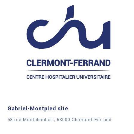
Gabriel-Montpied site
58 rue Montalembert, 63000 Clermont-Ferrand