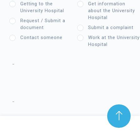
Getting to the
Get information
University Hospital
about the University
Hospital
Request / Submit a
document
Submit a complaint
Contact someone
Work at the University
Hospital