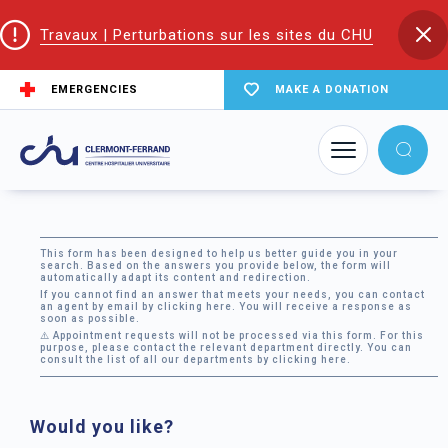
Travaux | Perturbations sur les sites du CHU
EMERGENCIES
MAKE A DONATION
Home
Contact us
Contact form
This form has been designed to help us better guide you in your
search. Based on the answers you provide below, the form will
automatically adapt its content and redirection.
If you cannot find an answer that meets your needs, you can contact
an agent by email by
clicking here
. You will receive a response as
soon as possible.
⚠️ Appointment requests will not be processed via this form. For this
purpose, please contact the relevant department directly. You can
consult the list of all our departments by
clicking here
.
Would you like?