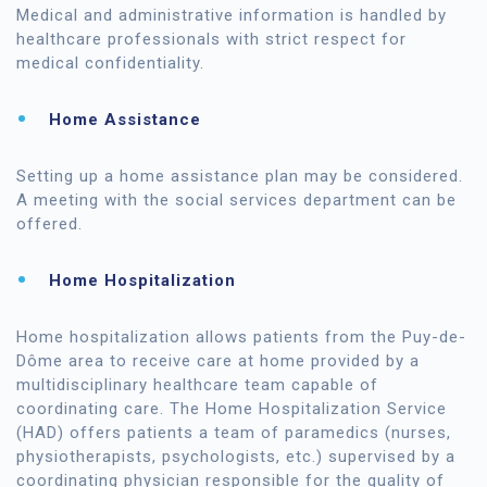
Medical and administrative information is handled by
healthcare professionals with strict respect for
medical confidentiality.
Home Assistance
Setting up a home assistance plan may be considered.
A meeting with the social services department can be
offered.
Home Hospitalization
Home hospitalization allows patients from the Puy-de-
Dôme area to receive care at home provided by a
multidisciplinary healthcare team capable of
coordinating care. The Home Hospitalization Service
(HAD) offers patients a team of paramedics (nurses,
physiotherapists, psychologists, etc.) supervised by a
coordinating physician responsible for the quality of