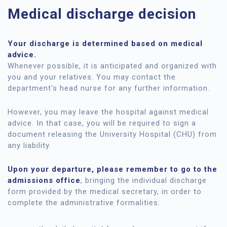
Medical discharge decision
Your discharge is determined based on medical
advice.
Whenever possible, it is anticipated and organized with
you and your relatives. You may contact the
department's head nurse for any further information.
However, you may leave the hospital against medical
advice. In that case, you will be required to sign a
document releasing the University Hospital (CHU) from
any liability.
Upon your departure, please remember to go to the
admissions office
, bringing the individual discharge
form provided by the medical secretary, in order to
complete the administrative formalities: