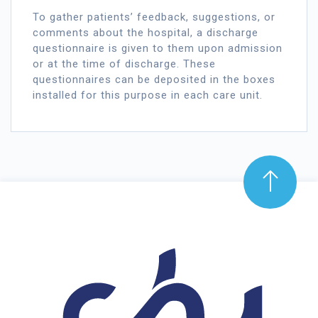
To gather patients’ feedback, suggestions, or
comments about the hospital, a discharge
questionnaire is given to them upon admission
or at the time of discharge. These
questionnaires can be deposited in the boxes
installed for this purpose in each care unit.