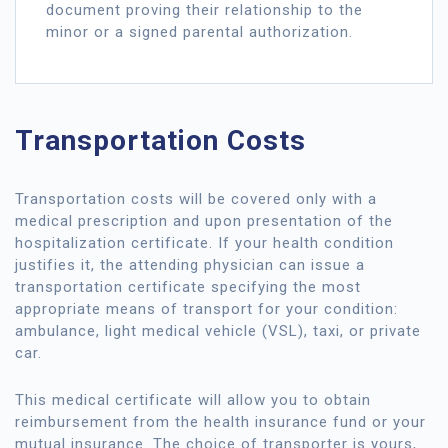
document proving their relationship to the
minor or a signed parental authorization.
Transportation Costs
Transportation costs will be covered only with a
medical prescription and upon presentation of the
hospitalization certificate. If your health condition
justifies it, the attending physician can issue a
transportation certificate specifying the most
appropriate means of transport for your condition:
ambulance, light medical vehicle (VSL), taxi, or private
car.
This medical certificate will allow you to obtain
reimbursement from the health insurance fund or your
mutual insurance. The choice of transporter is yours,