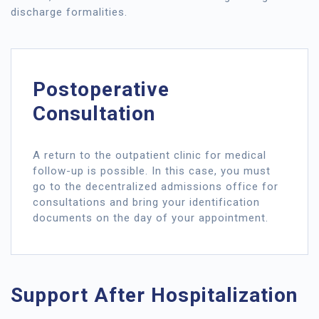
discharge formalities.
Postoperative
Consultation
A return to the outpatient clinic for medical
follow-up is possible. In this case, you must
go to the decentralized admissions office for
consultations and bring your identification
documents on the day of your appointment.
Support After Hospitalization