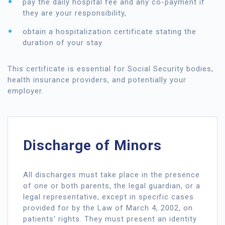
pay the daily hospital fee and any co-payment if
they are your responsibility,
obtain a hospitalization certificate stating the
duration of your stay.
This certificate is essential for Social Security bodies,
health insurance providers, and potentially your
employer.
Discharge of Minors
All discharges must take place in the presence
of one or both parents, the legal guardian, or a
legal representative, except in specific cases
provided for by the Law of March 4, 2002, on
patients' rights. They must present an identity