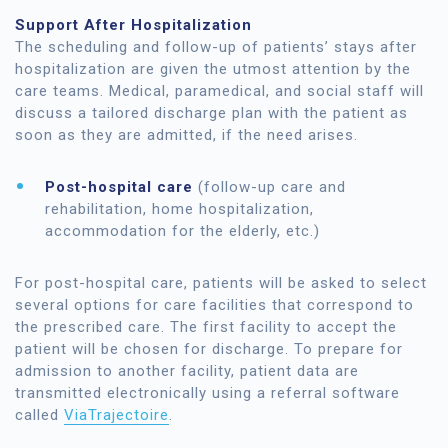
Support After Hospitalization
The scheduling and follow-up of patients’ stays after
hospitalization are given the utmost attention by the
care teams. Medical, paramedical, and social staff will
discuss a tailored discharge plan with the patient as
soon as they are admitted, if the need arises.
Post-hospital care
(follow-up care and
rehabilitation, home hospitalization,
accommodation for the elderly, etc.)
For post-hospital care, patients will be asked to select
several options for care facilities that correspond to
the prescribed care. The first facility to accept the
patient will be chosen for discharge. To prepare for
admission to another facility, patient data are
transmitted electronically using a referral software
called
ViaTrajectoire
.