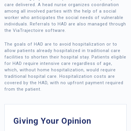
care delivered. A head nurse organizes coordination
among all involved parties with the help of a social
worker who anticipates the social needs of vulnerable
individuals. Referrals to HAD are also managed through
the ViaTrajectoire software.
The goals of HAD are to avoid hospitalization or to
allow patients already hospitalized in traditional care
facilities to shorten their hospital stay. Patients eligible
for HAD require intensive care regardless of age,
which, without home hospitalization, would require
traditional hospital care. Hospitalization costs are
covered by the HAD, with no upfront payment required
from the patient.
Giving Your Opinion