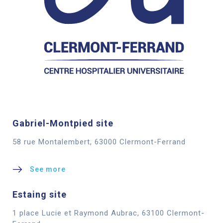
Gabriel-Montpied site
58 rue Montalembert, 63000 Clermont-Ferrand
See more
Estaing site
1 place Lucie et Raymond Aubrac, 63100 Clermont-
Cookies