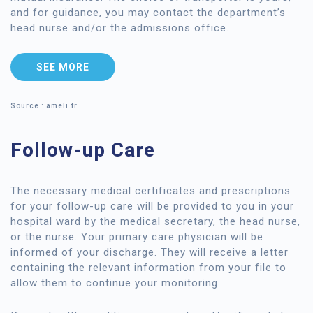
and for guidance, you may contact the department’s
head nurse and/or the admissions office.
SEE MORE
Source : ameli.fr
Follow-up Care
The necessary medical certificates and prescriptions
for your follow-up care will be provided to you in your
hospital ward by the medical secretary, the head nurse,
or the nurse. Your primary care physician will be
informed of your discharge. They will receive a letter
containing the relevant information from your file to
allow them to continue your monitoring.