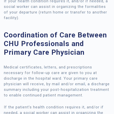
If your health condition requires it, and/or if needed, a
social worker can assist in organizing the formalities
of your departure (return home or transfer to another
facility).
Coordination of Care Between
CHU Professionals and
Primary Care Physician
Medical certificates, letters, and prescriptions
necessary for follow-up care are given to you at
discharge in the hospital ward. Your primary care
physician will receive, by mail and/or email, a discharge
summary including your post-hospitalization treatment
to enable continued patient management.
If the patient’s health condition requires it, and/or if
needed, a social worker can assist in organizing the