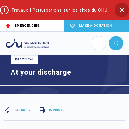
Travaux | Perturbations sur les sites du CHU
EMERGENCIES
MAKE A DONATION
Home
At your discharge
PRACTICAL
At your discharge
PARTAGER
IMPRIMER