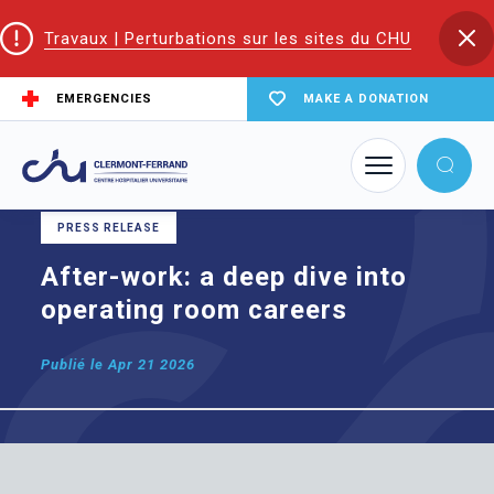
Travaux | Perturbations sur les sites du CHU
EMERGENCIES
MAKE A DONATION
Home
After-work: a deep dive into operating room careers
PRESS RELEASE
After-work: a deep dive into
operating room careers
Publié le
Apr 21 2026