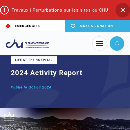
Travaux | Perturbations sur les sites du CHU
EMERGENCIES
MAKE A DONATION
Home
2024 Activity Report
LIFE AT THE HOSPITAL
2024 Activity Report
Publié le
Oct 04 2024