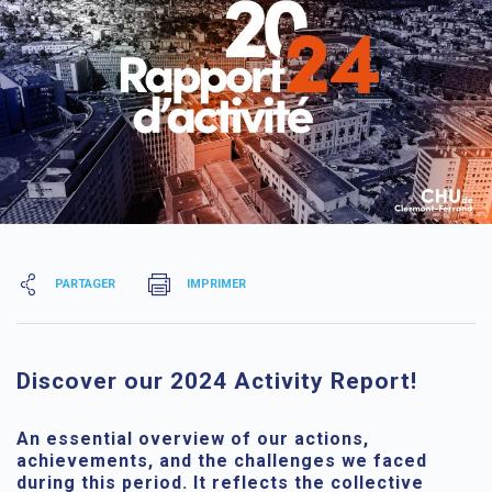
PARTAGER
IMPRIMER
Discover our 2024 Activity Report!
An essential overview of our actions,
achievements, and the challenges we faced
during this period. It reflects the collective