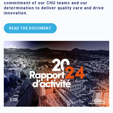
commitment of our CHU teams and our
determination to deliver quality care and drive
innovation.
READ THE DOCUMENT