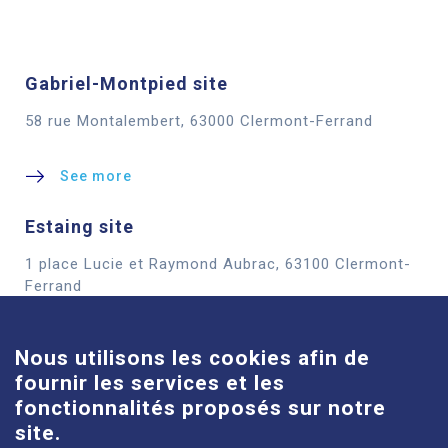
Gabriel-Montpied site
58 rue Montalembert, 63000 Clermont-Ferrand
See more
Estaing site
1 place Lucie et Raymond Aubrac, 63100 Clermont-
Cookies
Ferrand
See more
Nous utilisons les cookies afin de
fournir les services et les
Louise-Michel site
fonctionnalités proposés sur notre
61 route de Châteaugay, 63118 Cébazat
site.