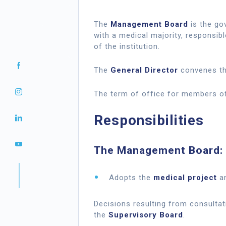
The
Management Board
is the gov
with a medical majority, responsibl
of the institution.
The
General Director
convenes th
The term of office for members 
Responsibilities
The Management Board:
Adopts the
medical project
an
Decisions resulting from consulta
the
Supervisory Board
.