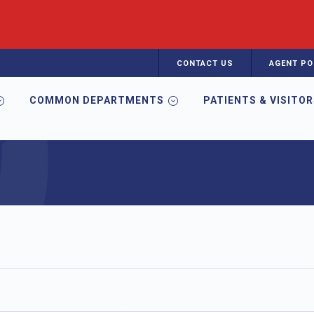
CONTACT US
AGENT PO
COMMON DEPARTMENTS
PATIENTS & VISITO
d