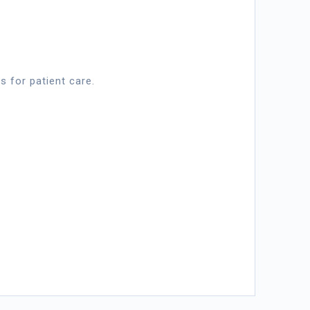
s for patient care.