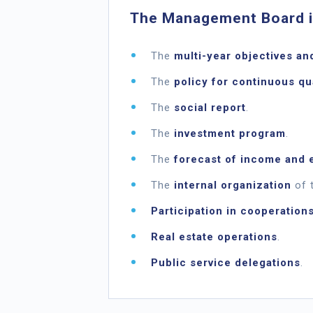
The Management Board is
The
multi-year objectives an
The
policy for continuous q
The
social report
.
The
investment program
.
The
forecast of income and 
The
internal organization
of t
Participation in cooperation
Real estate operations
.
Public service delegations
.