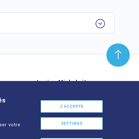
Louise-Michel site
mond Aubrac,
61 route de Châteaugay, 63118
és
nd
Cébazat
J'ACCEPTE
See more
SETTINGS
ser votre