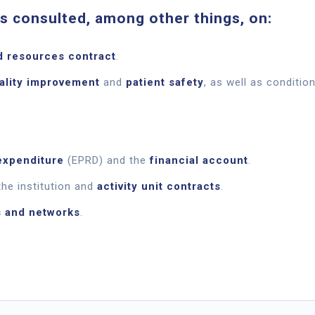
 consulted, among other things, on:
d resources contract
.
uality improvement
and
patient safety
, as well as condition
expenditure
(EPRD) and the
financial account
.
he institution and
activity unit contracts
.
s and networks
.