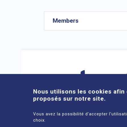
Members
Nous utilisons les cookies afin 
proposés sur notre site.
DIRECT ACCESS
Vous avez la possibilité d'accepter l'utilisa
choix.