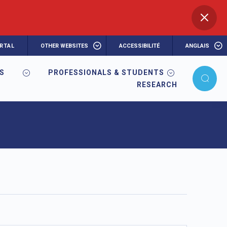
RTAL
OTHER WEBSITES
ACCESSIBILITÉ
ANGLAIS
RS
PROFESSIONALS & STUDENTS
RESEARCH