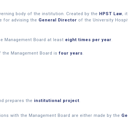
erning body of the institution. Created by the
HPST Law
, 
e for advising the
General Director
of the University Hosp
e Management Board at least
eight times per year
.
of the Management Board is
four years
.
d prepares the
institutional project
.
tions with the Management Board are either made by the
Ge