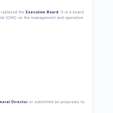
it replaced the
Executive Board
. It is a board
ital (CHU) on the management and operation
neral Director
or submitted as proposals to