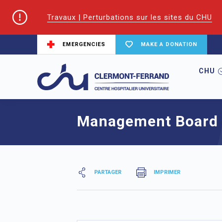
Travaux | Perturbations sur les sites du CHU
EMERGENCIES
MAKE A DONATION
CHU
Home
Committees
Management Boar
Management Board
PARTAGER
IMPRIMER