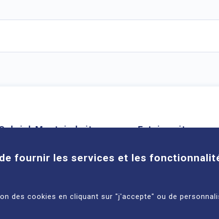
Cookies
Gabriel-Montpied site
Estaing site
58 rue Montalembert, 63000
1 place Lucie et Ray
de fournir les services et les fonctionnalit
Clermont-Ferrand
63100 Clermont-Ferra
See more
See more
tion des cookies en cliquant sur "j'accepte" ou de personnali